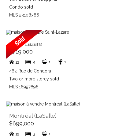
Condo sold
MLS 23108386
Saint-Lazare
$719,000
4
1
1
12
467, Rue de Condora
Two or more storey sold
MLS 16997898
Montréal (LaSalle)
$699,000
3
1
12