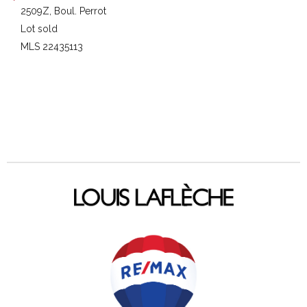
2509Z, Boul. Perrot
Lot sold
MLS 22435113