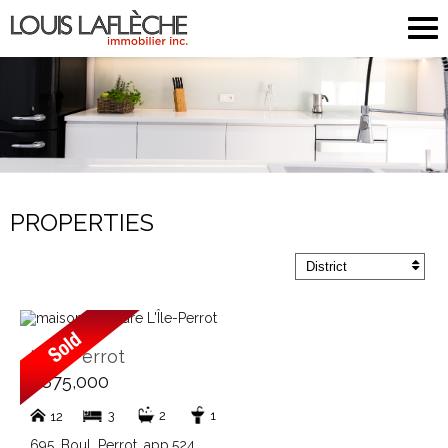
PROPERTIES
District
L'Île-Perrot
$875,000
3
2
1
12
695, Boul. Perrot, app.524