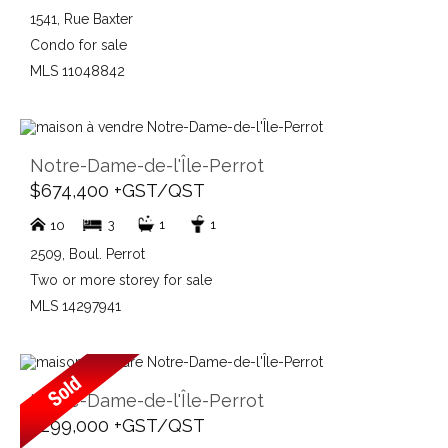
1541, Rue Baxter
Condo for sale
MLS 11048842
Notre-Dame-de-l'Île-Perrot
$674,400 +GST/QST
3
1
1
10
2509, Boul. Perrot
Two or more storey for sale
MLS 14297941
Notre-Dame-de-l'Île-Perrot
$299,000 +GST/QST